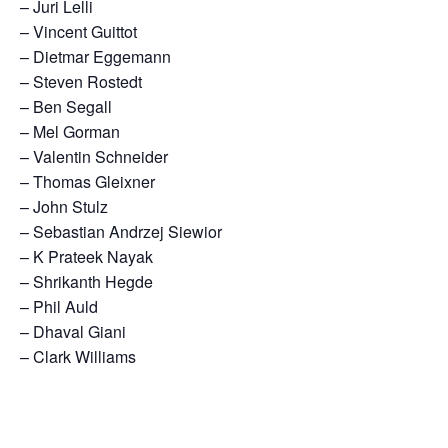
– Juri Lelli
– Vincent Guittot
– Dietmar Eggemann
– Steven Rostedt
– Ben Segall
– Mel Gorman
– Valentin Schneider
– Thomas Gleixner
– John Stulz
– Sebastian Andrzej Siewior
– K Prateek Nayak
– Shrikanth Hegde
– Phil Auld
– Dhaval Giani
– Clark Williams