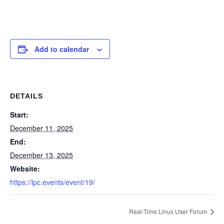
Add to calendar
DETAILS
Start:
December 11, 2025
End:
December 13, 2025
Website:
https://lpc.events/event/19/
Real-Time Linux User Forum