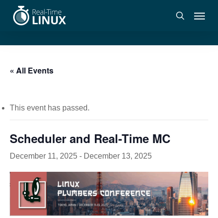
Skip
Menu
to
search
main
content
« All Events
This event has passed.
Scheduler and Real-Time MC
December 11, 2025
-
December 13, 2025