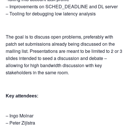
– Improvements on SCHED_DEADLINE and DL server
– Tooling for debugging low latency analysis
The goal is to discuss open problems, preferably with
patch set submissions already being discussed on the
mailing list. Presentations are meant to be limited to 2 or 3
slides intended to seed a discussion and debate –
allowing for high bandwidth discussion with key
stakeholders in the same room.
Key attendees:
– Ingo Molnar
– Peter Zijlstra