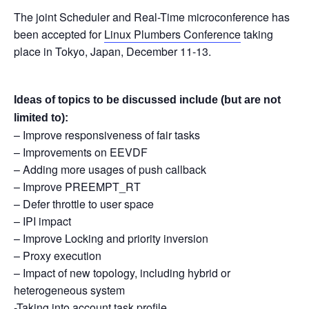
The joint Scheduler and Real-Time microconference has
been accepted for
Linux Plumbers Conference
taking
place in Tokyo, Japan, December 11-13.
Ideas of topics to be discussed include (but are not
limited to):
– Improve responsiveness of fair tasks
– Improvements on EEVDF
– Adding more usages of push callback
– Improve PREEMPT_RT
– Defer throttle to user space
– IPI impact
– Improve Locking and priority inversion
– Proxy execution
– Impact of new topology, including hybrid or
heterogeneous system
-Taking into account task profile